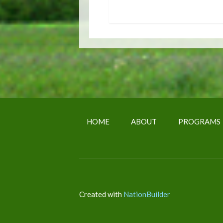
HOME
ABOUT
PROGRAMS
Created with
NationBuilder