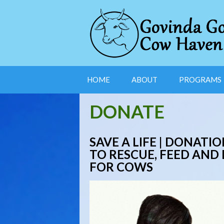
HOME
ABOUT
PROGRAMS
DONATE
SAVE A LIFE |
DONATION
TO RESCUE, FEED AND
FOR COWS