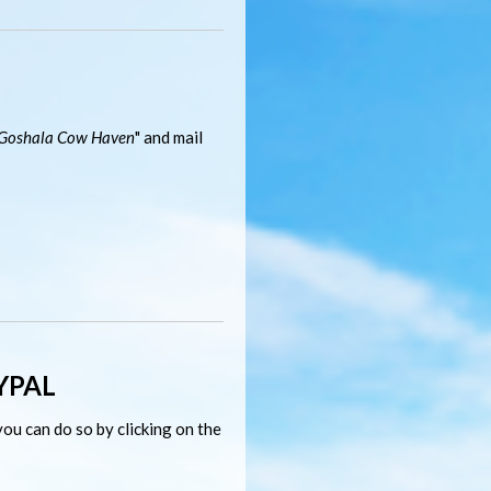
Goshala Cow Haven
" and mail
YPAL
ou can do so by clicking on the