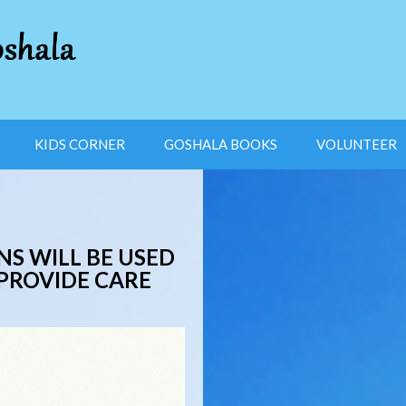
KIDS CORNER
GOSHALA BOOKS
VOLUNTEER
S WILL BE USED
 PROVIDE CARE