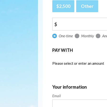
$2,500
Other
$
Donation
One-time
Monthly
An
frequency
PAY WITH
Please select or enter an amount
Your information
Email