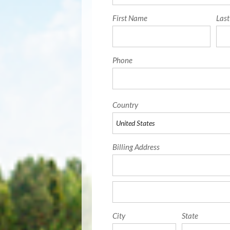
First Name
Las
Phone
Country
Billing Address
City
State