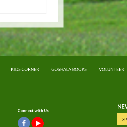
KIDS CORNER
GOSHALA BOOKS
VOLUNTEER
NE
Connect with Us
S