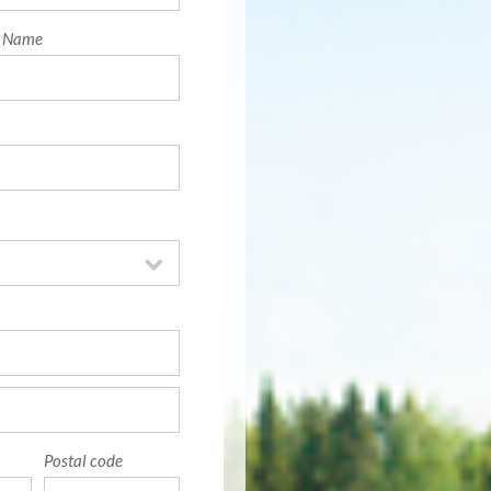
t Name
Postal code