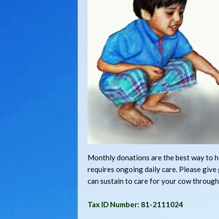
Monthly donations are the best way to he
requires ongoing daily care. Please giv
can sustain to care for your cow through
Tax ID Number: 81-2111024