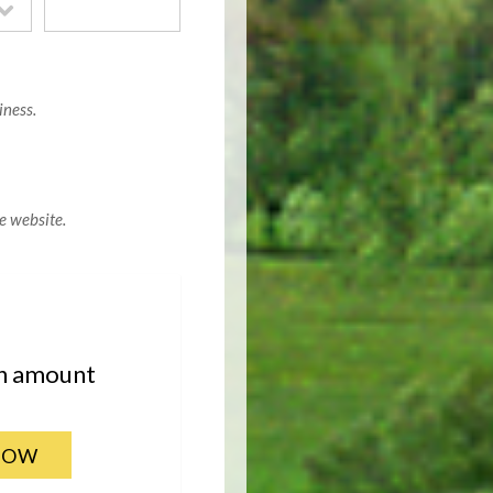
iness.
e website.
an amount