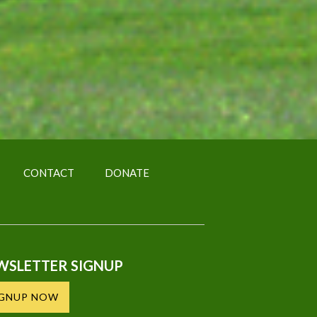
CONTACT
DONATE
WSLETTER SIGNUP
IGNUP NOW