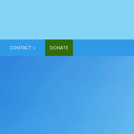
CONTACT
DONATE