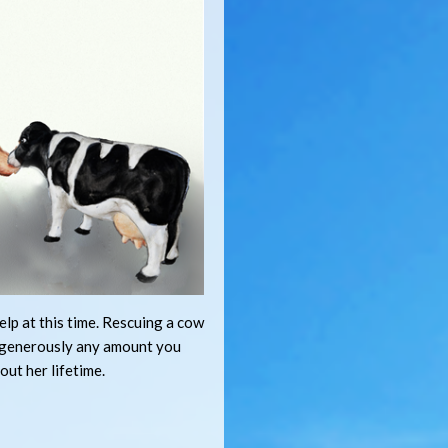
lp at this time. Rescuing a cow
e generously any amount you
out her lifetime.