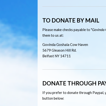
TO DONATE BY MAIL
Please make checks payable to "
Govinda 
them to us at:
Govinda Goshala Cow Haven
5679
Gleason Hill Rd.
Belfast NY 14711
DONATE THROUGH PA
If you prefer to donate through Paypal, y
button below: