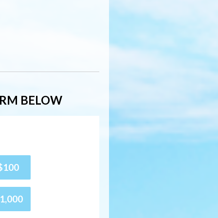
ORM BELOW
$100
1,000