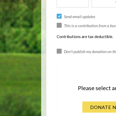
Send email updates
This is a contribution from a bus
Contributions are tax deductible.
Don't publish my donation on th
Please select 