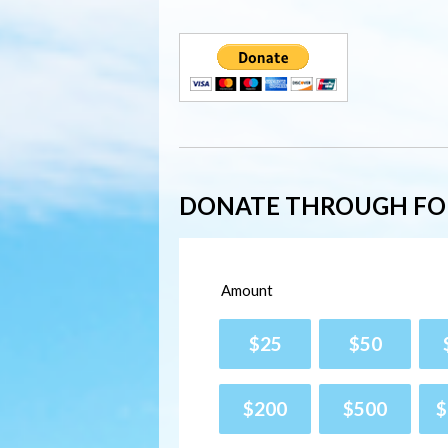
DONATE THROUGH F
Amount
$25
$50
$200
$500
$