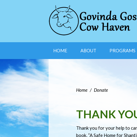
HOME
ABOUT
PROGRAMS
Home
/
Donate
THANK YO
Thank you for your help to car
book, “A Safe Home for Shanti