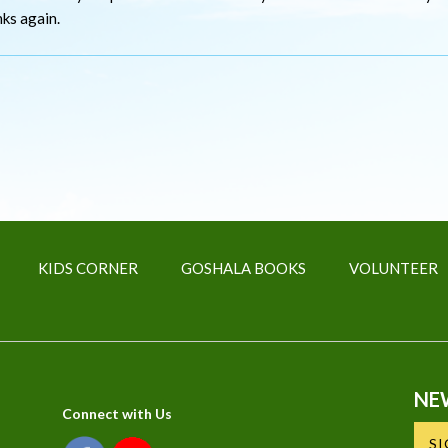
nks again.
KIDS CORNER
GOSHALA BOOKS
VOLUNTEER
NE
Connect with Us
S