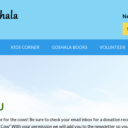
N
KIDS CORNER
GOSHALA BOOKS
VOLUNTEER
U
e for the cows! Be sure to check your email inbox for a donation recei
 Cow” With your permission we will add you to the newsletter so yo