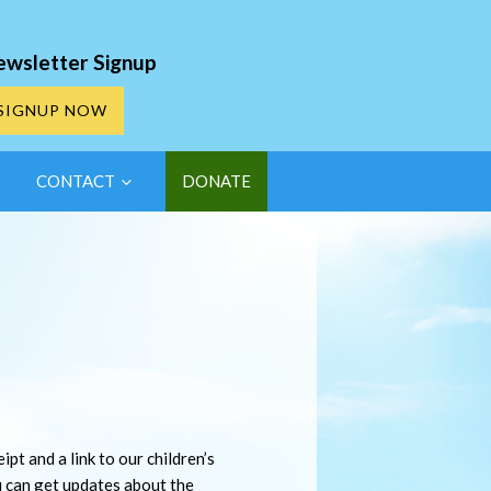
ewsletter Signup
SIGNUP NOW
CONTACT
DONATE
pt and a link to our children’s
u can get updates about the