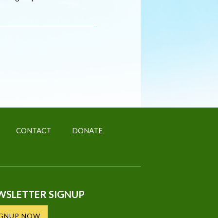
CONTACT
DONATE
WSLETTER SIGNUP
IGNUP NOW