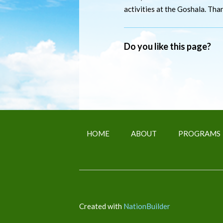
activities at the Goshala. Tha
Do you like this page?
HOME
ABOUT
PROGRAMS
Created with
NationBuilder