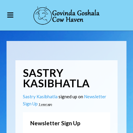
SASTRY
KASIBHATLA
Sastry Kasibhatla
signed up on
Newsletter
Sign Up
1 year ago
Newsletter Sign Up