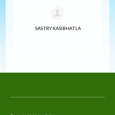
SASTRY KASIBHATLA