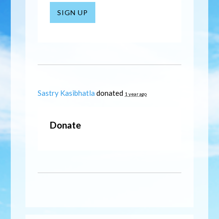
SIGN UP
Sastry Kasibhatla
donated
1 year ago
Donate