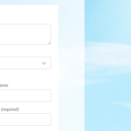
Name
 (required)