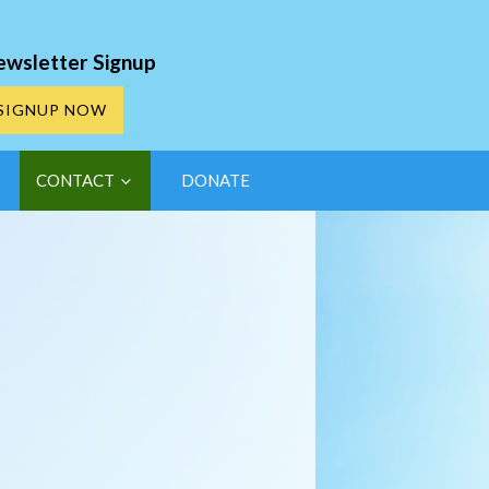
ewsletter Signup
SIGNUP NOW
CONTACT
DONATE