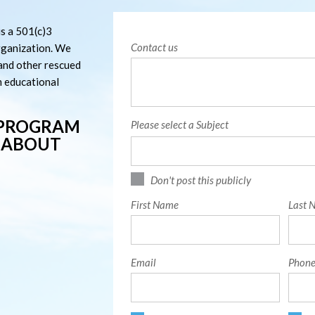
s a 501(c)3
Contact us
rganization. We
 and other rescued
m educational
 PROGRAM
Please select a Subject
T ABOUT
Don't post this publicly
First Name
Last 
Email
Phone