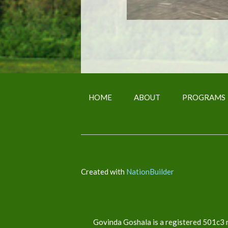
HOME
ABOUT
PROGRAMS
Created with
NationBuilder
Govinda Goshala is a registered 501c3 n