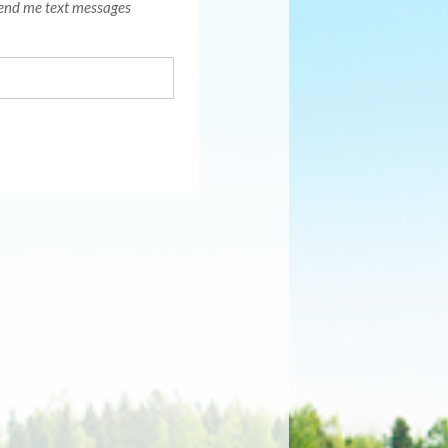
end me text messages