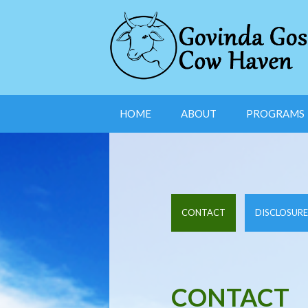
HOME
ABOUT
PROGRAMS
CONTACT
DISCLOSURE
CONTACT