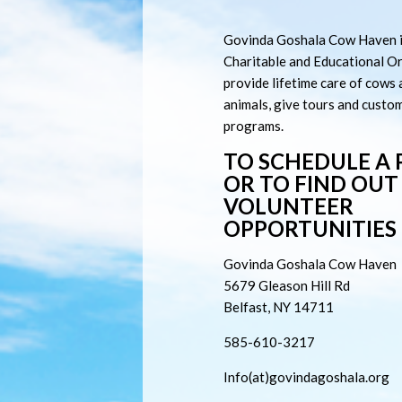
Govinda Goshala Cow Haven i
Charitable and Educational O
provide lifetime care of cows
animals, give tours and custo
programs.
TO SCHEDULE A
OR TO FIND OU
VOLUNTEER
OPPORTUNITIES
Govinda Goshala Cow Haven
5679
Gleason Hill Rd
Belfast, NY 14711
585-610-3217
Info(at)govindagoshala.org