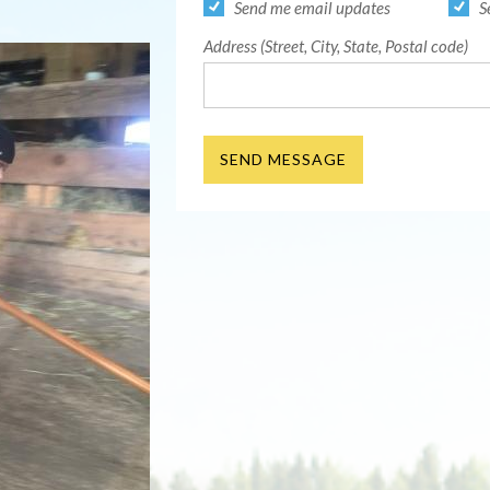
Send me email updates
S
Address (Street, City, State, Postal code)