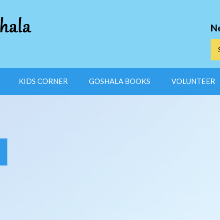
N
KIDS CORNER
GOSHALA BOOKS
VOLUNTEER