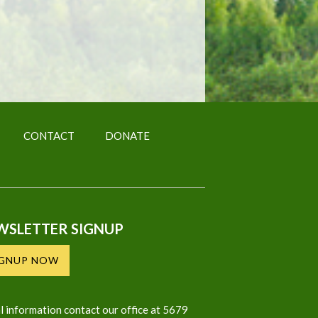
CONTACT
DONATE
WSLETTER SIGNUP
IGNUP NOW
l information contact our office at 5679