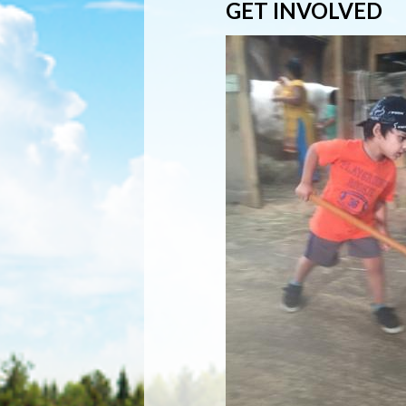
GET INVOLVED