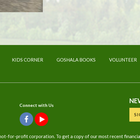
KIDS CORNER
GOSHALA BOOKS
VOLUNTEER
NE
Connect with Us
S
ot-for-profit corporation. To get a copy of our most recent financia