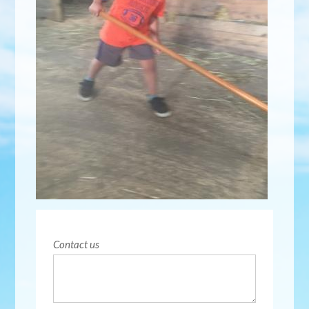
Contact us