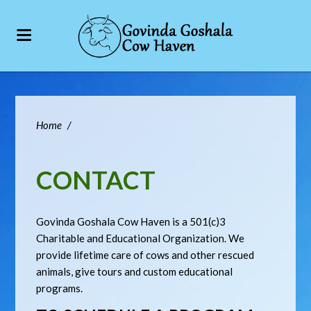
Home
/
CONTACT
Govinda Goshala Cow Haven is a 501(c)3
Charitable and Educational Organization. We
provide lifetime care of cows and other rescued
animals, give tours and custom educational
programs.