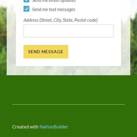
Send me email updates
Send me text messages
Address (Street, City, State, Postal code)
Created with
NationBuilder