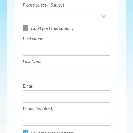
Please select a Subject
Don't post this publicly
First Name
Last Name
Email
Phone (required)