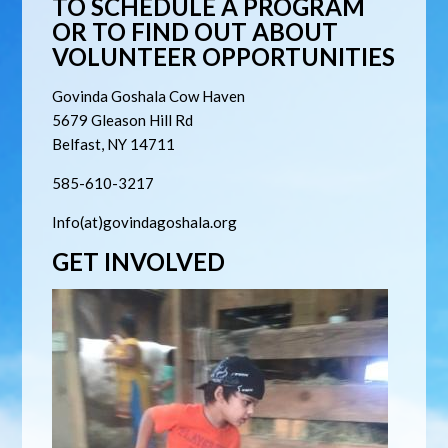
TO SCHEDULE A PROGRAM
OR TO FIND OUT ABOUT
VOLUNTEER OPPORTUNITIES
Govinda Goshala Cow Haven
5679
Gleason Hill Rd
Belfast, NY 14711
585-610-3217
Info(at)govindagoshala.org
GET INVOLVED